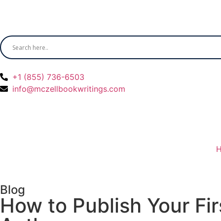
+1 (855) 736-6503
info@mczellbookwritings.com
Blog
How to Publish Your Fi