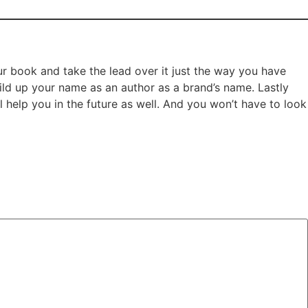
ur book and take the lead over it just the way you have
uild up your name as an author as a brand’s name. Lastly
help you in the future as well. And you won’t have to look