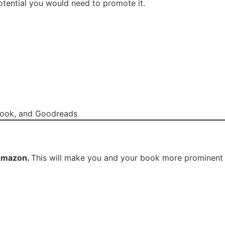
otential you would need to promote it.
book, and Goodreads
mazon.
This will make you and your book more prominent in