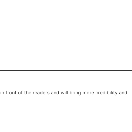
 front of the readers and will bring more credibility and