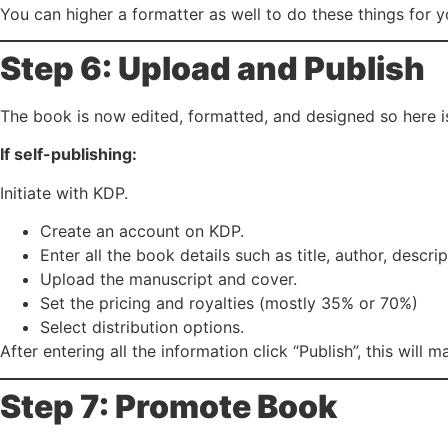
You can higher a formatter as well to do these things for y
Step 6: Upload and Publish
The book is now edited, formatted, and designed so here is
If self-publishing:
Initiate with KDP.
Create an account on KDP.
Enter all the book details such as title, author, descr
Upload the manuscript and cover.
Set the pricing and royalties (mostly 35% or 70%)
Select distribution options.
After entering all the information click “Publish”, this will
Step 7: Promote Book