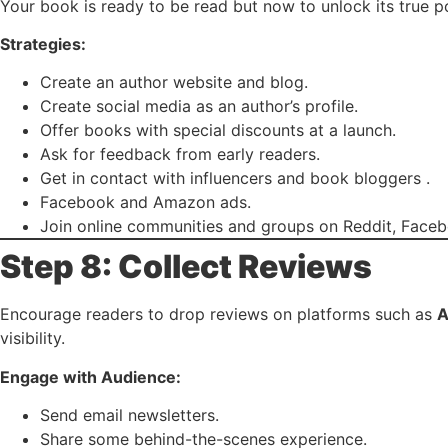
Your book is ready to be read but now to unlock its true p
Strategies:
Create an author website and blog.
Create social media as an author’s profile.
Offer books with special discounts at a launch.
Ask for feedback from early readers.
Get in contact with influencers and book bloggers .
Facebook and Amazon ads.
Join online communities and groups on Reddit, Face
Step 8: Collect Reviews
Encourage readers to drop reviews on platforms such as
A
visibility.
Engage with Audience:
Send email newsletters.
Share some behind-the-scenes experience.