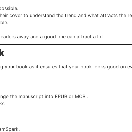
possible.
heir cover to understand the trend and what attracts the r
ble.
readers away and a good one can attract a lot.
k
ing your book as it ensures that your book looks good on ev
hange the manuscript into EPUB or MOBI.
ks.
ramSpark.