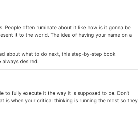
. People often ruminate about it like how is it gonna be
resent it to the world. The idea of having your name on a
sed about what to do next, this step-by-step book
e always desired.
e to fully execute it the way it is supposed to be. Don’t
t is when your critical thinking is running the most so they