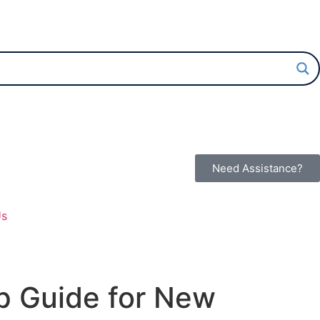
Need Assistance?
Us
ep Guide for New