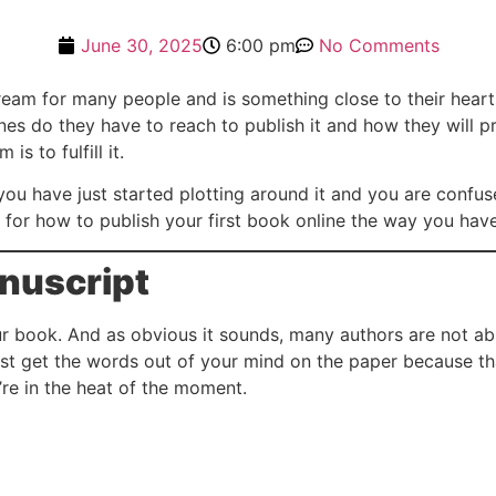
June 30, 2025
6:00 pm
No Comments
ream for many people and is something close to their hearts
nes do they have to reach to publish it and how they will p
s to fulfill it.
you have just started plotting around it and you are confu
n for how to publish your first book online the way you hav
anuscript
your book. And as obvious it sounds, many authors are not abl
just get the words out of your mind on the paper because tha
re in the heat of the moment.