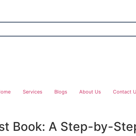
Home
Services
Blogs
About Us
Contact 
rst Book: A Step-by-St