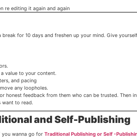
en re editing it again and again
e a break for 10 days and freshen up your mind. Give yours
ors.
a value to your content.
ters, and pacing
remove any loopholes.
 for honest feedback from them who can be trusted. Then in
 want to read.
itional and Self-Publishing
if you wanna go for
Traditional Publishing or Self -Publishi