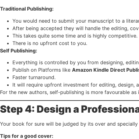
Traditional Publishing:
You would need to submit your manuscript to a literar
After being accepted they will handle the editing, cove
This takes quite some time and is highly competitive.
There is no upfront cost to you.
Self Publishing:
Everything is controlled by you from designing, editin
Publish on Platforms like
Amazon Kindle Direct Publi
Faster turnaround.
It will require upfront investment for editing, design,
For the new authors, self-publishing is more favourable as 
Step 4: Design a Profession
Your book for sure will be judged by its over and specially 
Tips for a good cover: