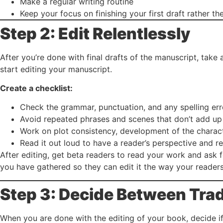
Make a regular writing routine
Keep your focus on finishing your first draft rather th
Step 2: Edit Relentlessly
After you’re done with final drafts of the manuscript, tak
start editing your manuscript.
Create a checklist:
Check the grammar, punctuation, and any spelling err
Avoid repeated phrases and scenes that don’t add up 
Work on plot consistency, development of the charac
Read it out loud to have a reader’s perspective and 
After editing, get beta readers to read your work and ask
you have gathered so they can edit it the way your readers
Step 3: Decide Between Trad
When you are done with the editing of your book, decide 