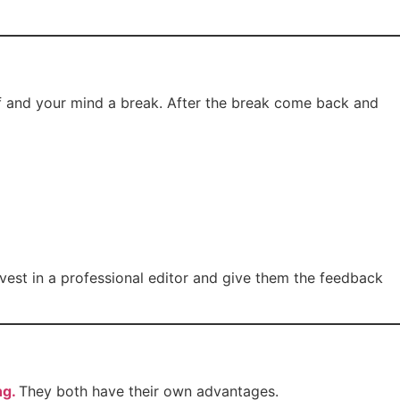
elf and your mind a break. After the break come back and
vest in a professional editor and give them the feedback
ng.
They both have their own advantages.