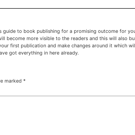
’s guide to book publishing for a promising outcome for yo
ill become more visible to the readers and this will also b
r first publication and make changes around it which will 
ve got everything in here already.
are marked
*