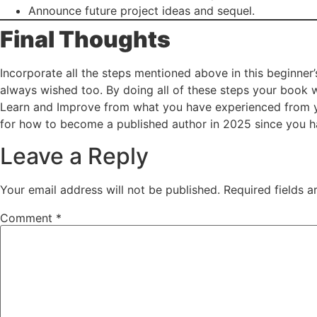
Announce future project ideas and sequel.
Final Thoughts
Incorporate all the steps mentioned above in this beginner
always wished too. By doing all of these steps your book w
Learn and Improve from what you have experienced from you
for how to become a published author in 2025 since you ha
Leave a Reply
Your email address will not be published.
Required fields 
Comment
*