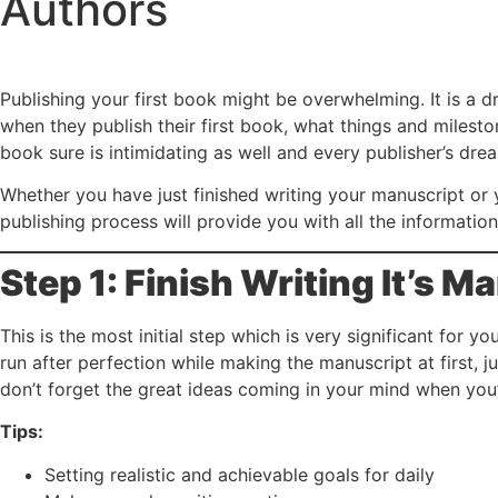
Authors
Publishing your first book might be overwhelming. It is a d
when they publish their first book, what things and milesto
book sure is intimidating as well and every publisher’s dream i
Whether you have just finished writing your manuscript or 
publishing process will provide you with all the informatio
Step 1: Finish Writing It’s M
This is the most initial step which is very significant for 
run after perfection while making the manuscript at first, 
don’t forget the great ideas coming in your mind when you’
Tips:
Setting realistic and achievable goals for daily