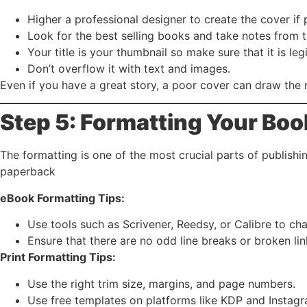
Higher a professional designer to create the cover if 
Look for the best selling books and take notes from t
Your title is your thumbnail so make sure that it is legi
Don’t overflow it with text and images.
Even if you have a great story, a poor cover can draw the 
Step 5: Formatting Your Boo
The formatting is one of the most crucial parts of publish
paperback
eBook Formatting Tips:
Use tools such as Scrivener, Reedsy, or Calibre to c
Ensure that there are no odd line breaks or broken lin
Print Formatting Tips:
Use the right trim size, margins, and page numbers.
Use free templates on platforms like KDP and Instag