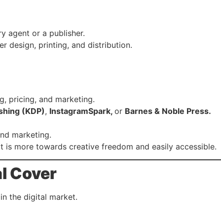
y agent or a publisher.
r design, printing, and distribution.
g, pricing, and marketing.
shing (KDP)
,
InstagramSpark,
or
Barnes & Noble Press.
 and marketing.
it is more towards creative freedom and easily accessible.
al Cover
in the digital market.