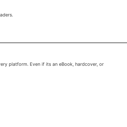
eaders.
ery platform. Even if its an eBook, hardcover, or