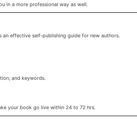
ou in a more professional way as well.
 an effective self-publishing guide for new authors.
iption, and keywords.
 make your book go live within 24 to 72 hrs.